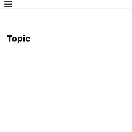
Topic