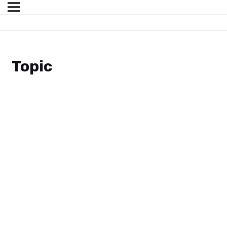
Topic