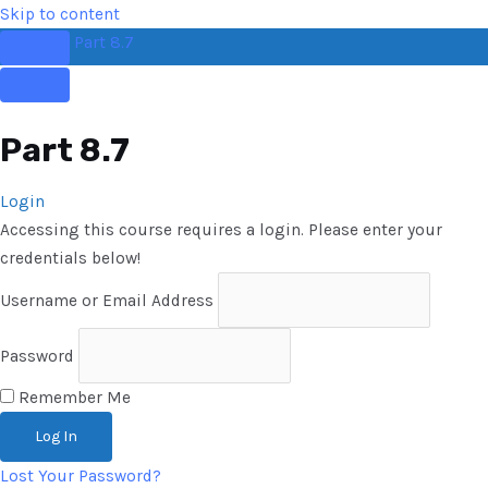
Skip to content
Part 8.7
Part 8.7
Login
Accessing this course requires a login. Please enter your
credentials below!
Username or Email Address
Password
Remember Me
Lost Your Password?