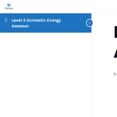
Level 3 Domestic Energy
Assessor
h