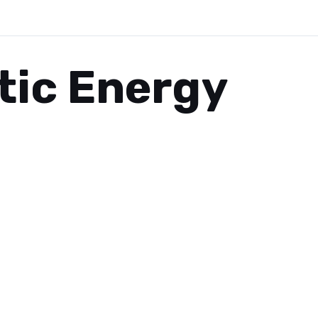
tic Energy