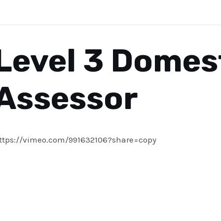
Level 3 Domes
Assessor
ttps://vimeo.com/991632106?share=copy