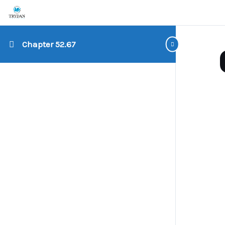
Chapter 52.67