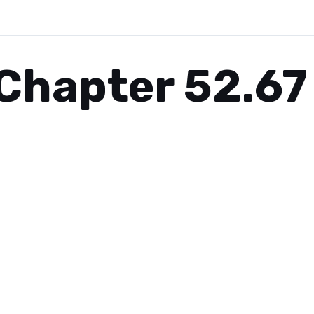
Chapter 52.67