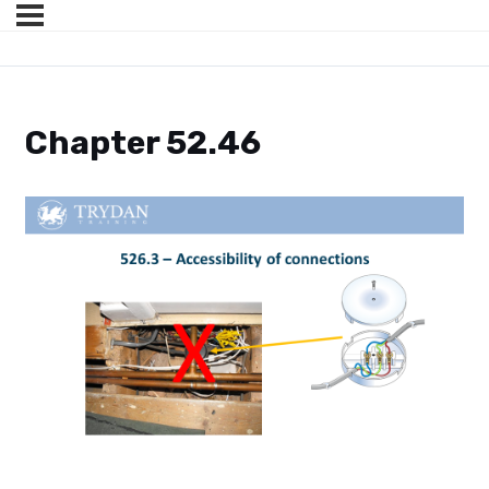
Chapter 52.46