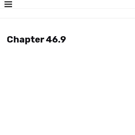
Chapter 46.9