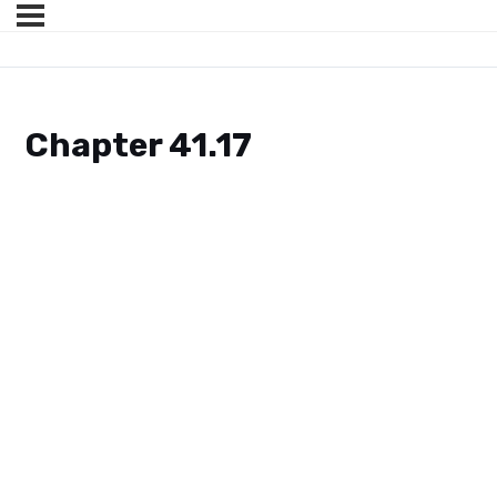
Chapter 41.17