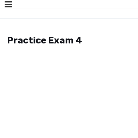
Practice Exam 4