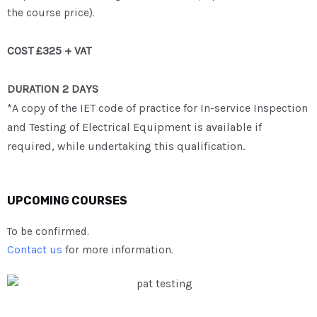
the course price).
COST £325 + VAT
DURATION 2 DAYS
*A copy of the IET code of practice for In-service Inspection
and Testing of Electrical Equipment is available if
required, while undertaking this qualification.
UPCOMING COURSES
To be confirmed.
Contact us
for more information.