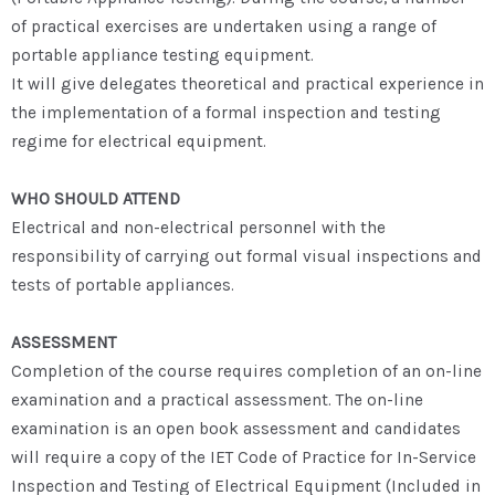
of practical exercises are undertaken using a range of
portable appliance testing equipment.
It will give delegates theoretical and practical experience in
the implementation of a formal inspection and testing
regime for electrical equipment.
WHO SHOULD ATTEND
Electrical and non-electrical personnel with the
responsibility of carrying out formal visual inspections and
tests of portable appliances.
ASSESSMENT
Completion of the course requires completion of an on-line
examination and a practical assessment. The on-line
examination is an open book assessment and candidates
will require a copy of the IET Code of Practice for In-Service
Inspection and Testing of Electrical Equipment (Included in