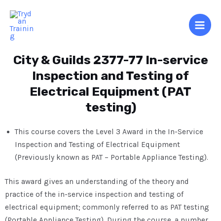
City & Guilds 2377-77 In-service
Inspection and Testing of
Electrical Equipment (PAT
testing)
This course covers the Level 3 Award in the In-Service
Inspection and Testing of Electrical Equipment
(Previously known as PAT – Portable Appliance Testing).
This award gives an understanding of the theory and
practice of the in-service inspection and testing of
electrical equipment; commonly referred to as PAT testing
(Portable Appliance Testing). During the course, a number