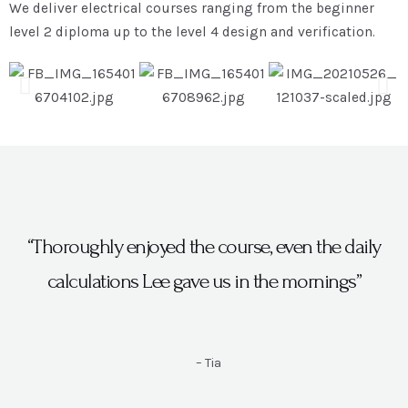
We deliver electrical courses ranging from the beginner
level 2 diploma up to the level 4 design and verification.
“Thoroughly enjoyed the course, even the daily
calculations Lee gave us in the mornings”
– Tia