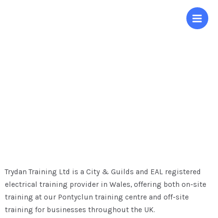
About us
Trydan Training Ltd is a City & Guilds and EAL registered
electrical training provider in Wales, offering both on-site
training at our Pontyclun training centre and off-site
training for businesses throughout the UK.