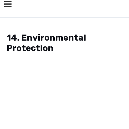
14. Environmental
Protection