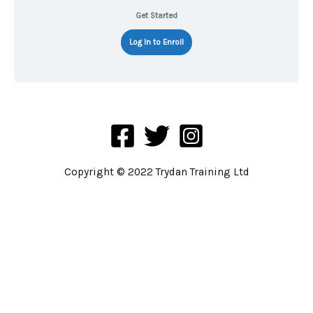
Get Started
Log In to Enroll
Copyright © 2022 Trydan Training Ltd