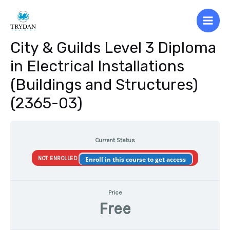
Skip
to
Main
content
City & Guilds Level 3 Diploma
Men
in Electrical Installations
(Buildings and Structures)
(2365-03)
Current Status
NOT ENROLLED
Enroll in this course to get access
Price
Free